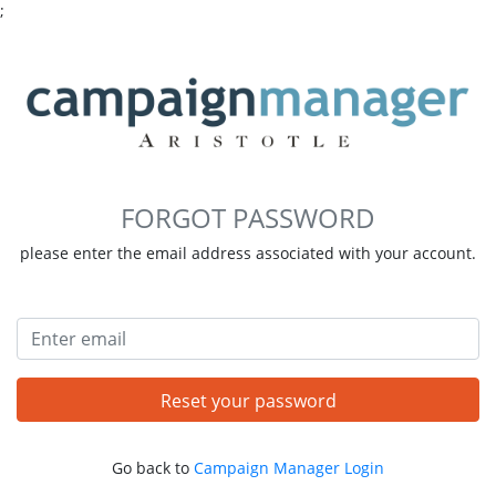
;
FORGOT PASSWORD
please enter the email address associated with your account.
Email address
Reset your password
Go back to
Campaign Manager Login