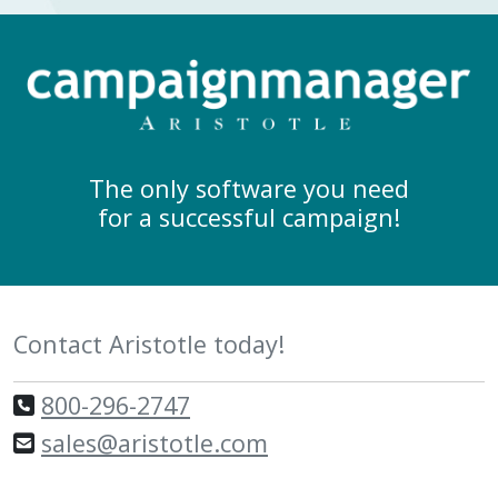
The only software you need
for a successful campaign!
Contact Aristotle today!
800-296-2747
sales@aristotle.com