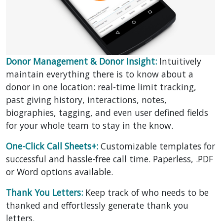
Donor Management & Donor Insight:
Intuitively
maintain everything there is to know about a
donor in one location: real-time limit tracking,
past giving history, interactions, notes,
biographies, tagging, and even user defined fields
for your whole team to stay in the know.
One-Click Call Sheets+:
Customizable templates for
successful and hassle-free call time. Paperless, .PDF
or Word options available.
Thank You Letters:
Keep track of who needs to be
thanked and effortlessly generate thank you
letters.