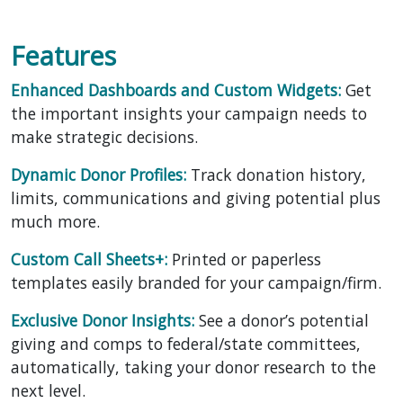
Features
Enhanced Dashboards and Custom Widgets:
Get
the important insights your campaign needs to
make strategic decisions.
Dynamic Donor Profiles:
Track donation history,
limits, communications and giving potential plus
much more.
Custom Call Sheets+:
Printed or paperless
templates easily branded for your campaign/firm.
Exclusive Donor Insights:
See a donor’s potential
giving and comps to federal/state committees,
automatically, taking your donor research to the
next level.