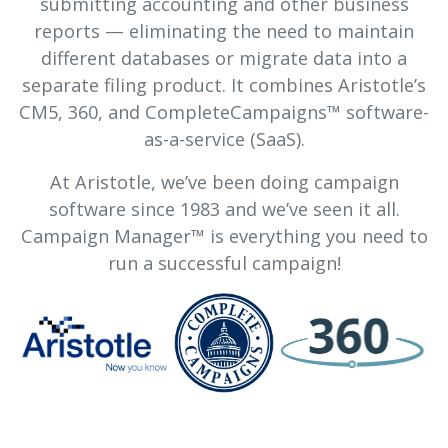
submitting accounting and other business
reports — eliminating the need to maintain
different databases or migrate data into a
separate filing product. It combines Aristotle’s
CM5, 360, and CompleteCampaigns™ software-
as-a-service (SaaS).
At Aristotle, we’ve been doing campaign
software since 1983 and we’ve seen it all.
Campaign Manager™ is everything you need to
run a successful campaign!