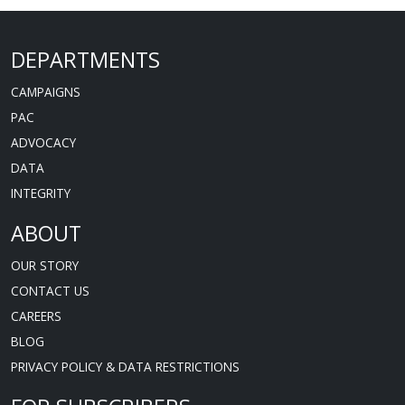
DEPARTMENTS
CAMPAIGNS
PAC
ADVOCACY
DATA
INTEGRITY
ABOUT
OUR STORY
CONTACT US
CAREERS
BLOG
PRIVACY POLICY & DATA RESTRICTIONS