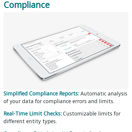
Compliance
Simplified Compliance Reports:
Automatic analysis
of your data for compliance errors and limits.
Real-Time Limit Checks:
Customizable limits for
different entity types.