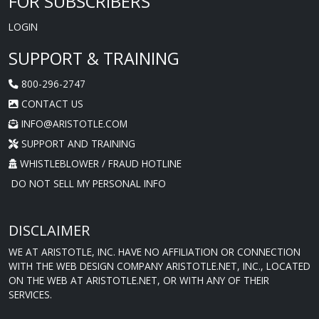
FOR SUBSCRIBERS
LOGIN
SUPPORT & TRAINING
800-296-2747
CONTACT US
INFO@ARISTOTLE.COM
SUPPORT AND TRAINING
WHISTLEBLOWER / FRAUD HOTLINE
DO NOT SELL MY PERSONAL INFO
DISCLAIMER
WE AT ARISTOTLE, INC. HAVE NO AFFILIATION OR CONNECTION
WITH THE WEB DESIGN COMPANY ARISTOTLE.NET, INC., LOCATED
ON THE WEB AT ARISTOTLE.NET, OR WITH ANY OF THEIR
SERVICES.