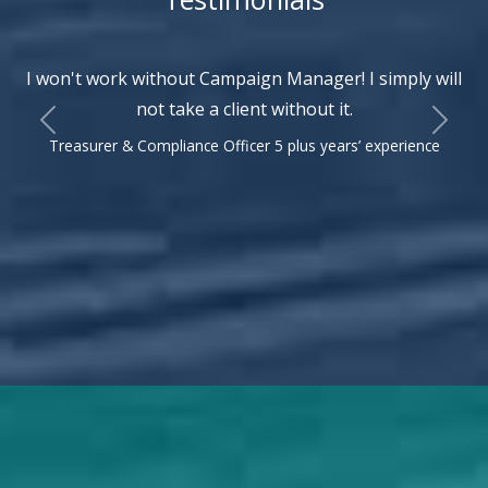
I won't work without Campaign Manager! I simply will
not take a client without it.
Previous
Next
Treasurer & Compliance Officer 5 plus years’ experience