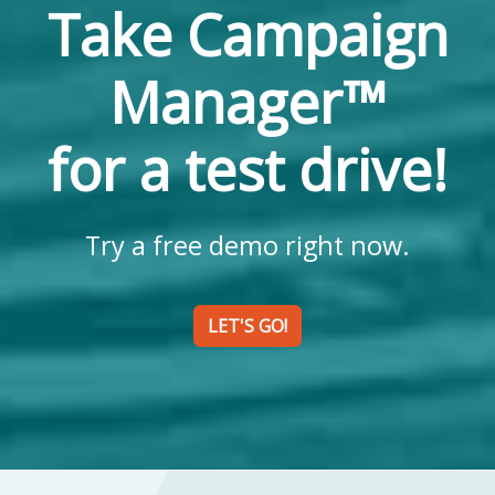
Take Campaign
Manager™
for a test drive!
Try a free demo right now.
LET'S GO!