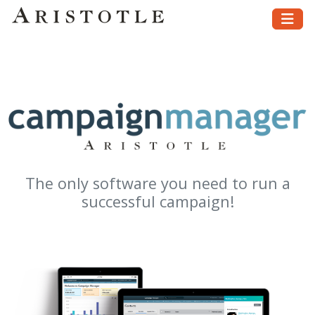
The only software you need to run a
successful campaign!