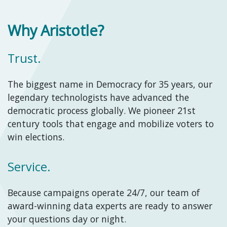
Why Aristotle?
Trust.
The biggest name in Democracy for 35 years, our
legendary technologists have advanced the
democratic process globally. We pioneer 21st
century tools that engage and mobilize voters to
win elections.
Service.
Because campaigns operate 24/7, our team of
award-winning data experts are ready to answer
your questions day or night.