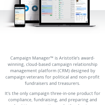
Campaign Manager™ is Aristotle’s award-
winning, cloud-based campaign relationship
management platform (CRM) designed by
campaign veterans for political and non-profit
fundraisers and treasurers.
It’s the only campaign three-in-one product for
compliance, fundraising, and preparing and