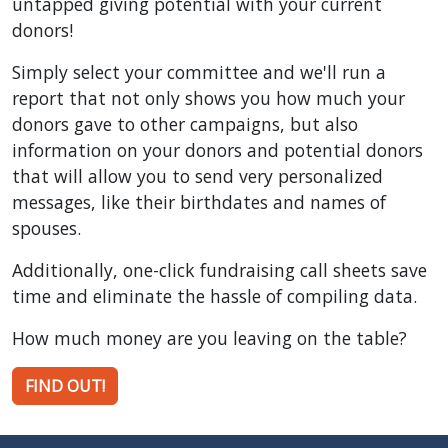
untapped giving potential with your current
donors!
Simply select your committee and we'll run a
report that not only shows you how much your
donors gave to other campaigns, but also
information on your donors and potential donors
that will allow you to send very personalized
messages, like their birthdates and names of
spouses.
Additionally, one-click fundraising call sheets save
time and eliminate the hassle of compiling data.
How much money are you leaving on the table?
FIND OUT!