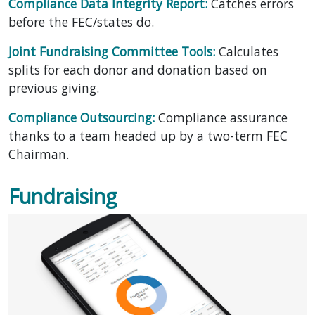
Compliance Data Integrity Report:
Catches errors
before the FEC/states do.
Joint Fundraising Committee Tools:
Calculates
splits for each donor and donation based on
previous giving.
Compliance Outsourcing:
Compliance assurance
thanks to a team headed up by a two-term FEC
Chairman.
Fundraising