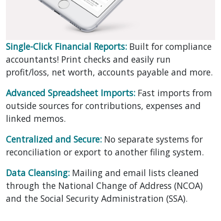
Single-Click Financial Reports:
Built for compliance
accountants! Print checks and easily run
profit/loss, net worth, accounts payable and more.
Advanced Spreadsheet Imports:
Fast imports from
outside sources for contributions, expenses and
linked memos.
Centralized and Secure:
No separate systems for
reconciliation or export to another filing system.
Data Cleansing:
Mailing and email lists cleaned
through the National Change of Address (NCOA)
and the Social Security Administration (SSA).