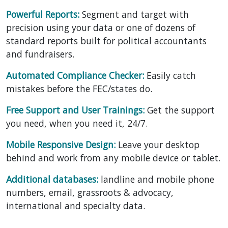
Powerful Reports:
Segment and target with
precision using your data or one of dozens of
standard reports built for political accountants
and fundraisers.
Automated Compliance Checker:
Easily catch
mistakes before the FEC/states do.
Free Support and User Trainings:
Get the support
you need, when you need it, 24/7.
Mobile Responsive Design:
Leave your desktop
behind and work from any mobile device or tablet.
Additional databases:
landline and mobile phone
numbers, email, grassroots & advocacy,
international and specialty data.