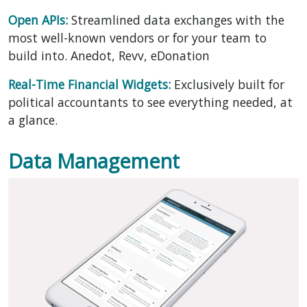
Open APIs:
Streamlined data exchanges with the
most well-known vendors or for your team to
build into. Anedot, Revv, eDonation
Real-Time Financial Widgets:
Exclusively built for
political accountants to see everything needed, at
a glance.
Data Management