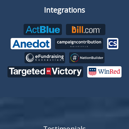
Integrations
Testimonials