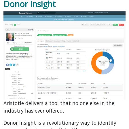
Donor Insight
Aristotle delivers a tool that no one else in the
industry has ever offered.
Donor Insight is a revolutionary way to identify