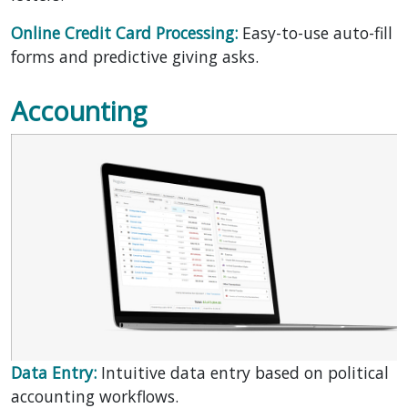
Online Credit Card Processing:
Easy-to-use auto-fill
forms and predictive giving asks.
Accounting
Data Entry:
Intuitive data entry based on political
accounting workflows.